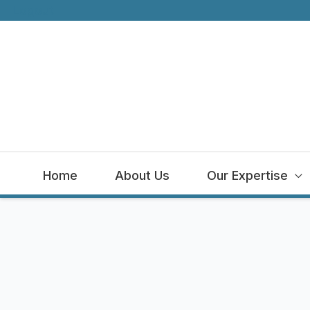
Logout
Skip
to
content
Home
About Us
Our Expertise