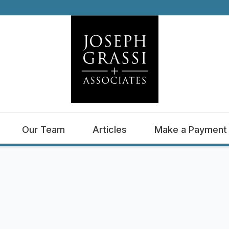
Our Team
Articles
Make a Payment