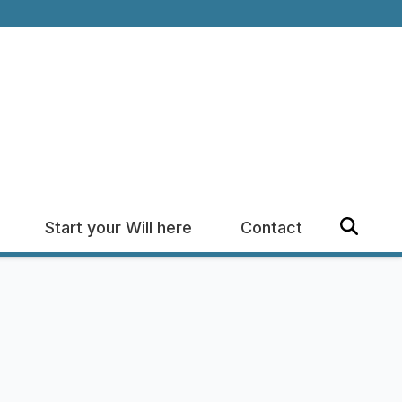
Start your Will here
Contact