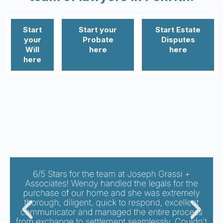
Start
Start your
Start Estate
your
Probate
Disputes
Will
here
here
here