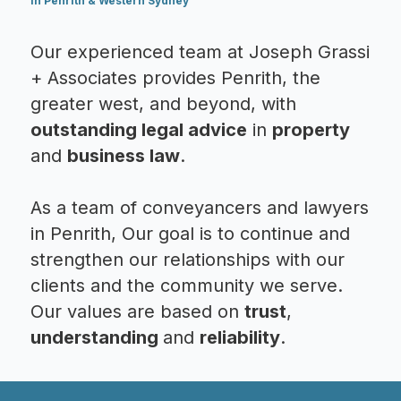
in Penrith & Western Sydney
Our experienced team at Joseph Grassi
+ Associates provides Penrith, the
greater west, and beyond, with
outstanding legal advice
in
property
and
business law
.
As a team of conveyancers and lawyers
in Penrith, Our goal is to continue and
strengthen our relationships with our
clients and the community we serve.
Our values are based on
trust
,
understanding
and
reliability
.