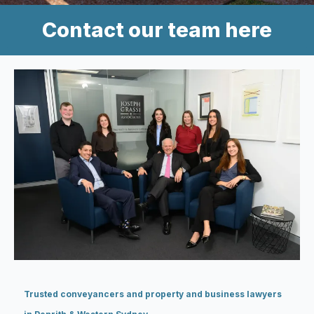
Contact our team here
Trusted conveyancers and property and business lawyers