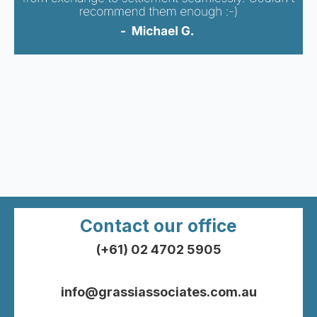
Contact our office
(+61) 02 4702 5905
info@grassiassociates.com.au