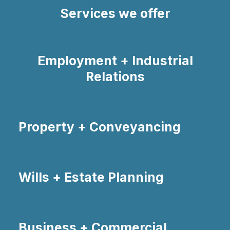
Services we offer
Employment + Industrial
Relations
Property + Conveyancing
Wills + Estate Planning
Business + Commercial