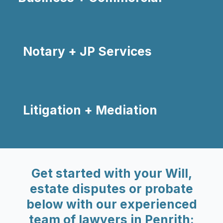
Notary + JP Services
Litigation + Mediation
Get started with your Will,
estate disputes or probate
below with our experienced
team of lawyers in Penrith: