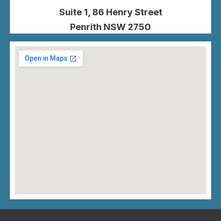
Suite 1, 86 Henry Street
Penrith NSW 2750